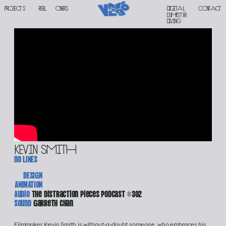
PROJECTS
reel
oners
Digital 
contact
DUMPSTER 
DIVING
kevin smith
no lINES
DESIGN
ANIMATION
Audio 
The Distraction Pieces Podcast #302
Sound 
Garreth Chan
Filmmaker Kevin Smith is without-a-doubt someone, who embraces his 