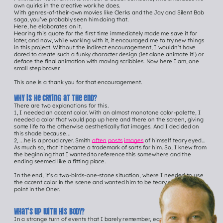
own quirks in the creative work he does.
With genres-of-their-own movies like Clerks and the Jay and Silent Bob 
saga, you’ve probably seen him doing that.
Here, he elaborates on it.
Hearing this quote for the first time immediately made me save it for 
later, and now, while working with it, it encouraged me to try new things 
in this project. Without the indirect encouragement, I wouldn't have 
dared to create such a funky character design (let alone animate it!) or 
deface the final animation with moving scribbles. Now here I am, one 
small step braver.
This one is a thank you for that encouragement.
Why is he crying at the end?
There are two explanations for this.
Hey 
1, I needed an accent color. With an almost monotone color-palette, I 
needed a color that would pop up here and there on the screen, giving 
you!
some life to the otherwise aesthetically flat images. And I decided on 
this shade because...
2, ...he is a proud cryer. Smith 
often
posts
images
 of himself teary eyed... 
Click me to See 
As much so, that it became a trademark of sorts for him. So, I knew from 
the beginning that I wanted to reference this somewhere and the 
all ONER episodEs
ending seemed like a fitting place.
In the end, it's a two-birds-one-stone situation, where I needed to use 
the accent color in the scene and wanted him to be teary eyed at some 
point in the Oner.
What’s up with his body?
In a strange turn of events that I barely remember, early January I 