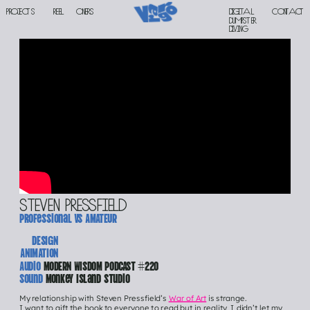
PROJECTS
reel
oners
Digital 
contact
DUMPSTER 
DIVING
steven pressfield
Professional vs AMATEUR
DESIGN
ANIMATION
Audio 
MODERN WISDOM PODCAST #220
Sound 
Monkey Island Studio
My relationship with Steven Pressfield’s 
War of Art
 is strange.
I want to gift the book to everyone to read but in reality, I didn’t let my 