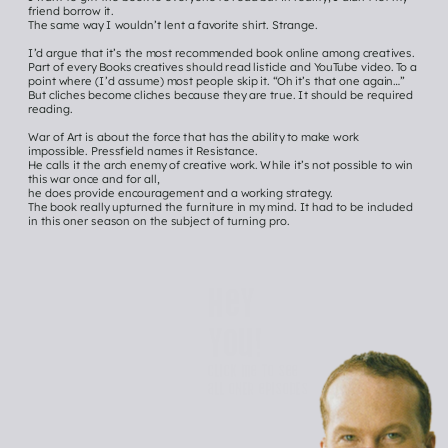
friend borrow it.
The same way I wouldn’t lent a favorite shirt. Strange.
I’d argue that it’s the most recommended book online among creatives. 
Part of every Books creatives should read listicle and YouTube video. To a 
point where (I’d assume) most people skip it. “Oh it’s that one again…”
But cliches become cliches because they are true. It should be required 
reading.
War of Art is about the force that has the ability to make work 
impossible. Pressfield names it Resistance.
He calls it the arch enemy of creative work. While it’s not possible to win 
this war once and for all,
he does provide encouragement and a working strategy. 
The book really upturned the furniture in my mind. It had to be included 
in this oner season on the subject of turning pro. 
Hey 
you!
Click me to See 
all ONER episodEs