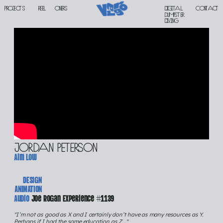
PROJECTS
reel
oners
Digital 
contact
DUMPSTER 
DIVING
Jordan peterson
Aim low
DESIGN
ANIMATION
Audio 
Joe Rogan Experience #1139
"I’m not as good as X and I certainly don’t have as many resources as Y.
Perhaps if I had the same education as Z..."