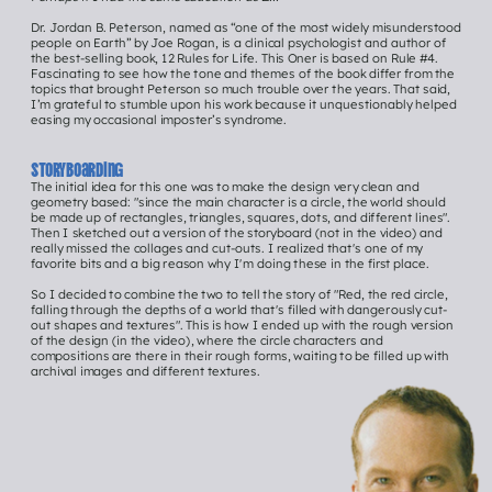
Dr. Jordan B. Peterson, named as “one of the most widely misunderstood 
people on Earth” by Joe Rogan, is a clinical psychologist and author of 
the best-selling book, 12 Rules for Life. This Oner is based on Rule #4. 
Fascinating to see how the tone and themes of the book differ from the 
topics that brought Peterson so much trouble over the years. That said, 
I’m grateful to stumble upon his work because it unquestionably helped 
easing my occasional imposter’s syndrome.
Storyboarding
The initial idea for this one was to make the design very clean and 
geometry based: "since the main character is a circle, the world should 
be made up of rectangles, triangles, squares, dots, and different lines". 
Then I sketched out a version of the storyboard (not in the video) and 
really missed the collages and cut-outs. I realized that's one of my 
favorite bits and a big reason why I'm doing these in the first place.
So I decided to combine the two to tell the story of "Red, the red circle, 
Hey 
falling through the depths of a world that's filled with dangerously cut-
out shapes and textures". This is how I ended up with the rough version 
of the design (in the video), where the circle characters and 
you!
compositions are there in their rough forms, waiting to be filled up with 
archival images and different textures.
Click me to See 
all ONER episodEs