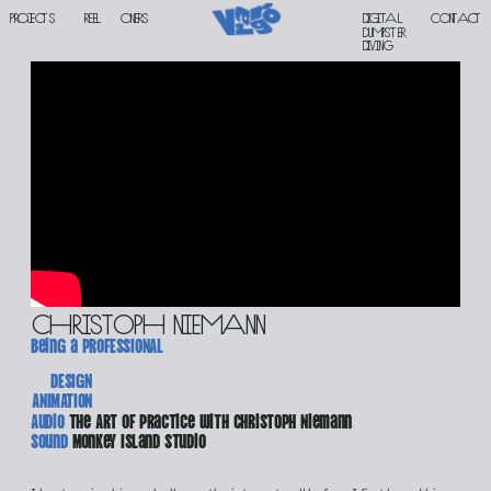
PROJECTS
reel
oners
Digital 
contact
DUMPSTER 
DIVING
christoph niemann
being a prOFESSIONAL
DESIGN
ANIMATION
Audio 
The Art of Practice with Christoph Niemann
Sound 
Monkey Island Studio