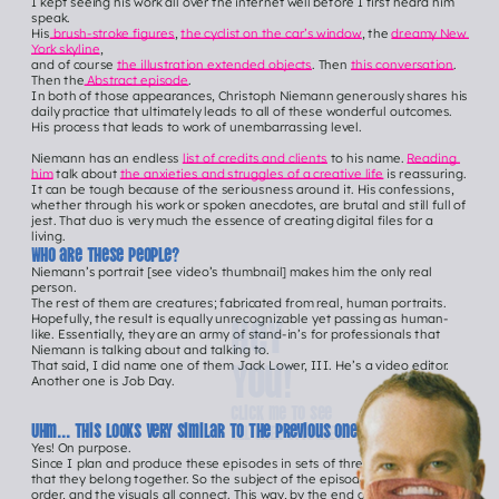
I kept seeing his work all over the internet well before I first heard him 
speak.
His
 brush-stroke figures
, 
the cyclist on the car’s window
, the 
dreamy New 
York skyline
,
and of course 
the illustration extended objects
. Then 
this conversation
. 
Then the
 Abstract episode
.
In both of those appearances, Christoph Niemann generously shares his 
daily practice that ultimately leads to all of these wonderful outcomes. 
His process that leads to work of unembarrassing level.
Niemann has an endless 
list of credits and clients
 to his name. 
Reading 
him
 talk about 
the anxieties and struggles of a creative life
 is reassuring. 
It can be tough because of the seriousness around it. His confessions, 
whether through his work or spoken anecdotes, are brutal and still full of 
jest. That duo is very much the essence of creating digital files for a 
living.   
Who are these people?
Niemann’s portrait [see video’s thumbnail] makes him the only real 
person.
The rest of them are creatures; fabricated from real, human portraits. 
Hey 
Hopefully, the result is equally unrecognizable yet passing as human-
like. Essentially, they are an army of stand-in’s for professionals that 
Niemann is talking about and talking to.
you!
That said, I did name one of them Jack Lower, III. He’s a video editor.
Another one is Job Day.
Click me to See 
Uhm... this looks very similar to the previous one, innit?
all ONER episodEs
Yes! On purpose.
Since I plan and produce these episodes in sets of three, it’s important 
that they belong together. So the subject of the episodes, their release 
order, and the visuals all connect. This way, by the end of the season, the 