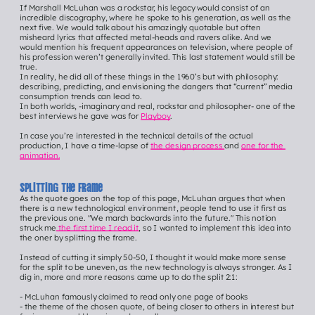
If Marshall McLuhan was a rockstar, his legacy would consist of an 
incredible discography, where he spoke to his generation, as well as the 
next five. We would talk about his amazingly quotable but often 
misheard lyrics that affected metal-heads and ravers alike. And we 
would mention his frequent appearances on television, where people of 
his profession weren’t generally invited. This last statement would still be 
true.
In reality, he did all of these things in the 1960’s but with philosophy: 
describing, predicting, and envisioning the dangers that “current” media 
consumption trends can lead to.
In both worlds, -imaginary and real, rockstar and philosopher- one of the 
best interviews he gave was for 
Playboy
.
In case you’re interested in the technical details of the actual 
production, I have a time-lapse of 
the design process 
and 
one for the 
animation.
Splitting the frame
As the quote goes on the top of this page, McLuhan argues that when 
there is a new technological environment, people tend to use it first as 
the previous one. "We march backwards into the future." This notion 
struck me
 the first time I read it
, so I wanted to implement this idea into 
the oner by splitting the frame.
Instead of cutting it simply 50-50, I thought it would make more sense 
for the split to be uneven, as the new technology is always stronger. As I 
dig in, more and more reasons came up to do the split 2:1:
- McLuhan famously claimed to read only one page of books
- the theme of the chosen quote, of being closer to others in interest but 