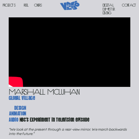
PROJECTS
reel
oners
Digital 
contact
DUMPSTER 
DIVING
marshall mcluhan
gloBAL village
DESIGN
ANIMATION
Audio 
NBC’s Experiment in Television episode
"We look at the present through a rear-view mirror. We march backwards 
into the future.” 