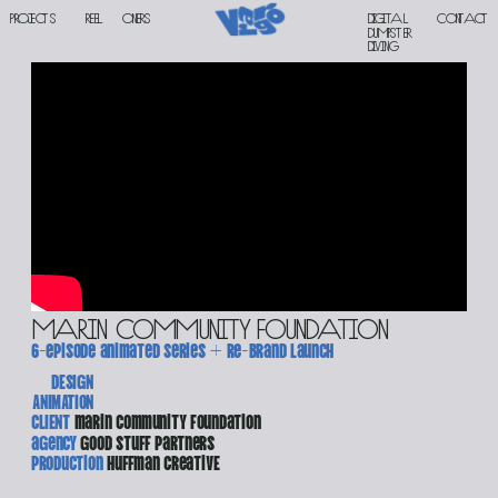
PROJECTS
reel
oners
Digital 
contact
DUMPSTER 
DIVING
Marin Community Foundation
6-episode animated series + re-brand launch
DESIGN
ANIMATION
CLIENT 
marin community foundation
agency 
good stuff partners
production 
huffman creativE