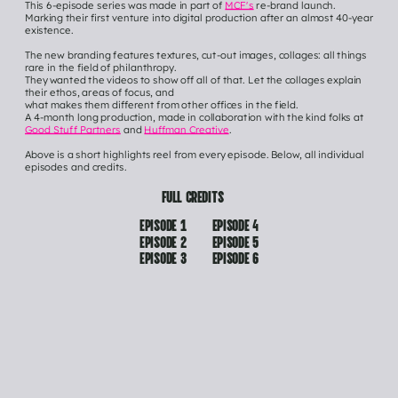
This 6-episode series was made in part of 
MCF's
 re-brand launch.
Marking their first venture into digital production after an almost 40-year 
existence.
The new branding features textures, cut-out images, collages: all things 
rare in the field of philanthropy.
They wanted the videos to show off all of that. Let the collages explain 
their ethos, areas of focus, and
what makes them different from other offices in the field. 
A 4-month long production, made in collaboration with the kind folks at 
Good Stuff Partners
 and 
Huffman Creative
.
Above is a short highlights reel from every episode. Below, all individual 
episodes and credits.
FULL CREDITS
EPISODE 1
EPISODE 4
EPISODE 2
EPISODE 5
EPISODE 3
EPISODE 6