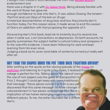
I bought Hari’s book in 2015 because the front had 
Russell Brand'
s 
endorsement and
there was a chapter in it with
 Dr. Gabor Maté
. Being already familiar with 
the work of those two gave me
enough confidence to dive into Hari's. It was called 
Chasing The Scream - 
The First and Last Days of the War on Drugs:
a historical documentation of drug laws and how they (mostly don't) 
function today. For this reason alone, it made sense to end this season 
of Oners on addiction with Hari proposing the opposite of it.
Discovering Hari's first book, lead me to instantly buy his second one 
when it came out, Lost Connections on depression. On both accounts, he 
greatly summarizes the subject matter’s cultural history and compares it 
to the scientific evidence. I have been following his work and kept 
learning from him ever since.
Judging a book by its cover (and table of contents) turned out really well 
after all.
Why tear the shapes when you put them back together anyway?
After settling on the quote as the closing episode of the 
trilogy
 on 
Hey 
addiction
 and listening to it quite a few times, I realized that the style of 
collage is perfect for this. Talking about the idea of connection through 
the use of torn papers was too good of a proposition to pass on.
you!
First, I thought I could get away with more traditional collages to carry 
that message: "these pieces connect to form a new piece". But then I 
discovered that this same message could be stronger if we saw a one-
Click me to See 
colored element in two pieces coming together. There is a stronger 
all ONER episodEs
implication of two halves belonging together, rather than two wildly 
different pieces. To me, the latter sounded like a different message to 
Hari’s.