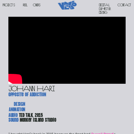
PROJECTS
reel
oners
Digital 
contact
DUMPSTER 
DIVING
johann hari
opposite of ADDICtioN
DESIGN
ANIMATION
Audio 
TED TALK, 2015
Sound 
Monkey Island Studio