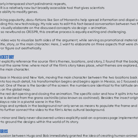
arly interspaced short palindromic repeats,
 is a relatively new but broadly accessible tool that gives scientists
e ability to modify genes.
ining popularity, docu-fictions like Son of Monarchs help spread information and dispel s
ding this new technology. My role was to edit this fact-based conversation between two fi
 visually elaborate on the discussed concepts via design + animation.
 so newfound as CRISPR, this creative process is equally exciting and challenging.
s video was to visualize both sides of the argument, while serving as promotional material f
itle, story, or the main character. Here, I want to elaborate on three aspects that were cha
 or figure out aesthetically.
ackstory
t explicitly reference the source film's themes, locations, and story, I found that the back
em at the same time: where most of the film's story takes place, what themes are explored, 
the main character.
place in Mexico and New York, moving the main character between the two locations back a
nto too much detail, his transformation begins and begins again in Mexico, so I focused 
hat. One of these is the border of the screen: the numbers are identical to the latitude an
s on the global map.
 the red dot opening and closing the animation. The specific color and how it splits into tw
ne is derived from the grana cochinilla (also known as cochineal). Besides the insect origi
plays a role in a pivotal scene in the film.
kings and symbols in the background not only serve as means to populate the frame and h
t to further connect the video to the film's Aztec cultural background.
 minor and likely never-discovered-unless-explicitly-said-on-a-process page implementation
to ground the designs within the world of its story.
tures
iscussion between Hugo and Bob immediately granted the idea of creating human-animal hy