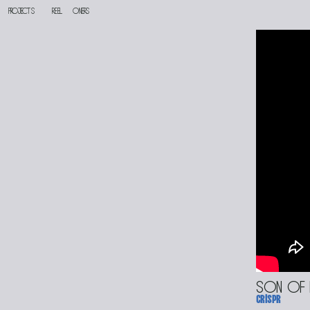
PROJECTS
reel
oners
son of
crispr