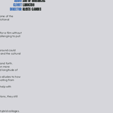
client 
labocine
DIRECTOR
 alexis GAMBIS
ome of the 
ctional 
or a film without 
llenging to pull 
ground could 
and the cultural 
nd forth. 
on more 
d longitude of 
o alludes to how 
nating from 
elp with 
s, they still 
brid collages. 