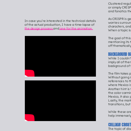
Clustered regul
or simply CRISPR
and fanatics th
As CRISPR is ga
In case you’re interested in the technical details 
worries surroun
of the actual production, I have a time-lapse of 
characters, and
the design process 
and
 one for the animation.
When a topic is
The goal of thi
mentioning its t
off thematically
Background b
While I couldn'
imply all of th
background of 
The film takes 
Without going i
references to t
where Mexico i
Another hint is
the color carmi
Mexico, it also 
Lastly, the mar
transitions, bu
While these are
help immensely 
Collage crea
The topic of d