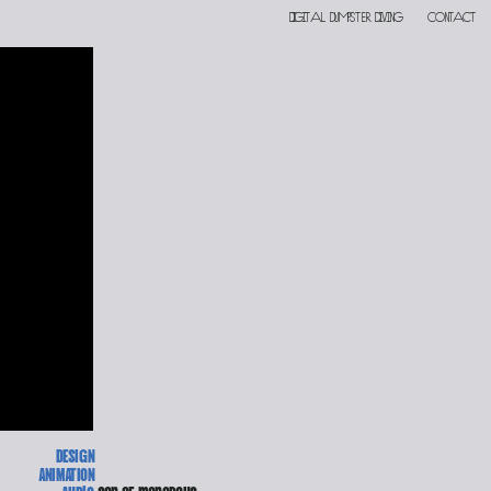
Digital DUMPSTER DIVING
contact
DESIGN
ANIMATION
Audio 
son of monarchs