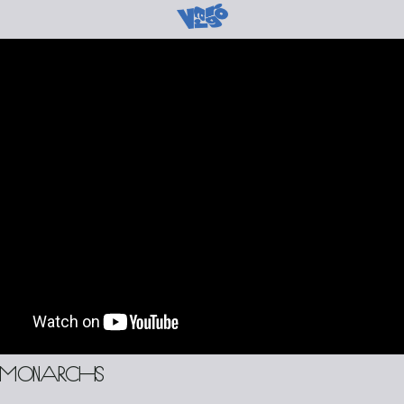
 monarchs